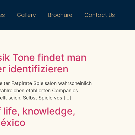
es
Gallery
Brochure
Contact Us
ik Tone findet man
 identifizieren
eiter Fatpirate Spielsalon wahrscheinlich
 zahlreichen etablierten Companies
lt seien. Selbst Spiele vos […]
f life, knowledge,
México