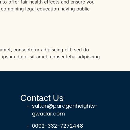
to offer fair health effects and ensure you
e combining legal education having public
 amet, consectetur adipiscing elit, sed do
 ipsum dolor sit amet, consectetur adipiscing
Contact Us
sultan@paragonheights-
gwadar.com
0092-332-7272448