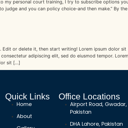
y personal court training, I try to subscribe options you 
in to judge and you can policy choice-and then make.” By th
 Edit or delete it, then start writing! Lorem ipsum dolor sit
consectetur adipiscing elit, sed do eiusmod tempor. Lorem
or sit […]
Quick Links
Office Locations
Home
Airport Road, Gwadar,
Pakistan
About
DHA Lahore, Pakistan