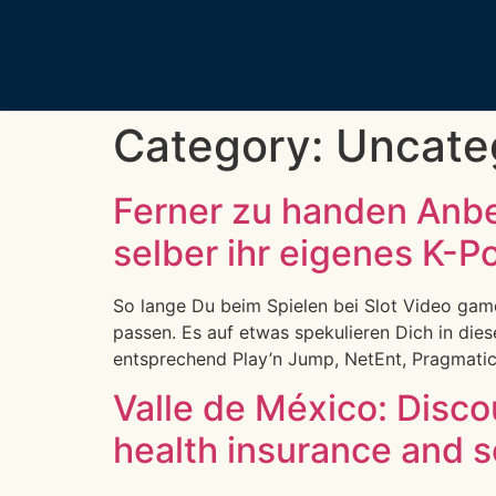
Category:
Uncate
Ferner zu handen Anb
selber ihr eigenes K-P
So lange Du beim Spielen bei Slot Video games 
passen. Es auf etwas spekulieren Dich in die
entsprechend Play’n Jump, NetEnt, Pragmatic 
Valle de México: Discoun
health insurance and s