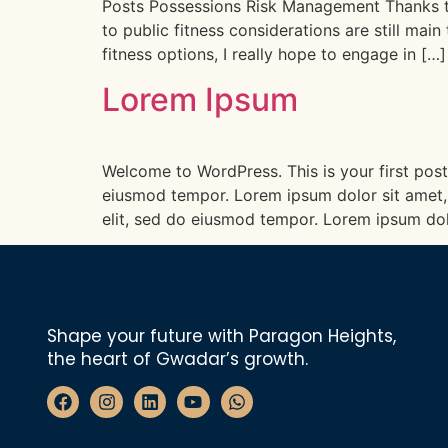
Posts Possessions Risk Management Thanks to m
to public fitness considerations are still ma
fitness options, I really hope to engage in […]
Lorem Ipsum
Welcome to WordPress. This is your first post.
eiusmod tempor. Lorem ipsum dolor sit amet, 
elit, sed do eiusmod tempor. Lorem ipsum dol
Shape your future with Paragon Heights,
the heart of Gwadar’s growth.