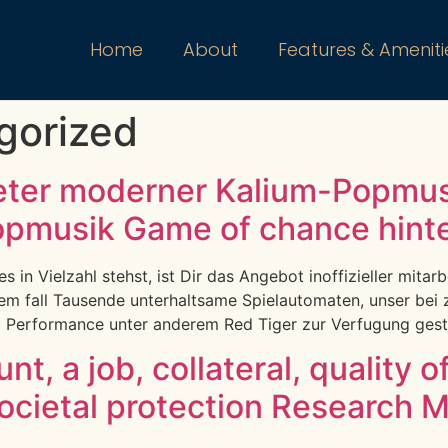
Home
About
Features & Ameniti
gorized
eter moderner Kalium-Popmus
opmusik Game of chance hinter
in Vielzahl stehst, ist Dir das Angebot inoffizieller mitarb
sem fall Tausende unterhaltsame Spielautomaten, unser bei
Performance unter anderem Red Tiger zur Verfugung gestel
t, a job, collateral, quality o
ocietal protection Research 